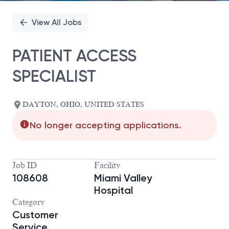
View All Jobs
PATIENT ACCESS
SPECIALIST
DAYTON, OHIO, UNITED STATES
No longer accepting applications.
Job ID
Facility
108608
Miami Valley
Hospital
Category
Customer
Service