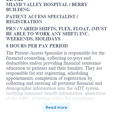
MIAMI VALLEY HOSPITAL / BERRY
BUILDING
PATIENT ACCESS SPECIALIST /
REGISTRATION
PRN / VARIED SHIFTS, FLEX, FLOAT, (MUST
BE ABLE TO WORK ANY SHIFT) INC.
WEEKENDS, HOLIDAYS
8 HOURS PER PAY PERIOD
The Patient Access Specialist is responsible for the
financial counseling, collecting co-pays and
deductibles and/or providing financial assistance
education to patients and their families. They are
responsible for stat registering, scheduling
appointments, completion of registration by
collecting and entering all pertinent financial and
demographic information into the ADT system,
verifying insurance benefit information, generation
of the ABN, reviewing orders for compliancy,
completion of MSP, obtaining financial and
Read more
treatment consents, placing of ordered medical