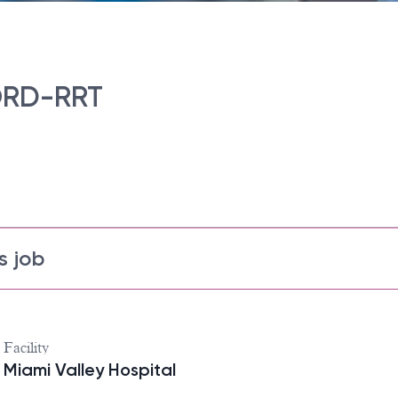
ORD-RRT
s job
Facility
Miami Valley Hospital