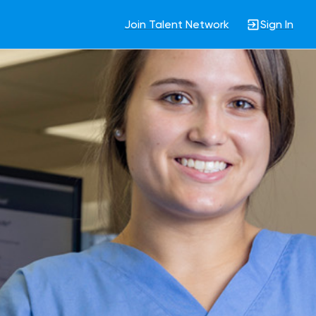
Join Talent Network
Sign In