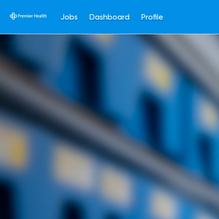
Jobs
Dashboard
Profile
Single
Position