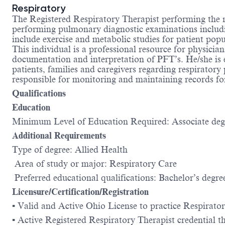
Respiratory
The Registered Respiratory Therapist performing the 
performing pulmonary diagnostic examinations includ
include exercise and metabolic studies for patient pop
This individual is a professional resource for physicia
documentation and interpretation of PFT’s. He/she is e
patients, families and caregivers regarding respirator
responsible for monitoring and maintaining records for 
Qualifications
Education
Minimum Level of Education Required: Associate de
Additional Requirements
Type of degree: Allied Health
Area of study or major: Respiratory Care
Preferred educational qualifications: Bachelor’s degre
Licensure/Certification/Registration
▪ Valid and Active Ohio License to practice Respirato
▪ Active Registered Respiratory Therapist credential