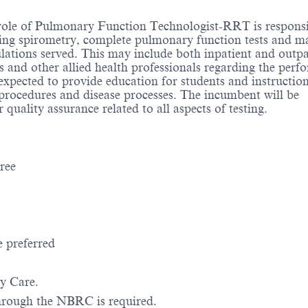
role of Pulmonary Function Technologist-RRT is responsi
ing spirometry, complete pulmonary function tests and m
ulations served. This may include both inpatient and outpa
ns and other allied health professionals regarding the perf
xpected to provide education for students and instruction
y procedures and disease processes. The incumbent will be
quality assurance related to all aspects of testing.
gree
e preferred
ry Care.
 through the NBRC is required.