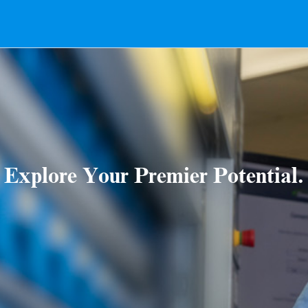
Explore Your Premier Potential.