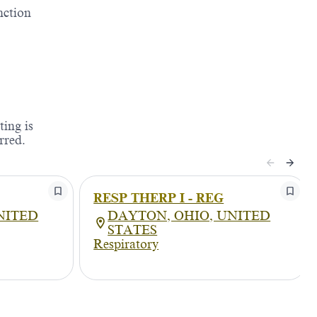
nction
ting is
rred.
RESP THERP I - REG
NITED
DAYTON, OHIO, UNITED
STATES
Respiratory