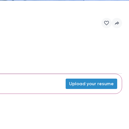
Upload your resume