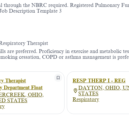
ial through the NBRC required. Registered Pulmonary Fu
 Job Description Template 3
 Respiratory Therapist
s are preferred. Proficiency in exercise and metabolic tes
in smoking cessation, COPD or asthma management is prefe
ry Therapist
RESP THERP I - REG
y Department Float
DAYTON, OHIO, U
STATES
ERCREEK, OHIO,
Respiratory
ED STATES
ry