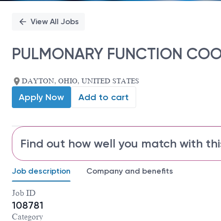
View All Jobs
PULMONARY FUNCTION CO
DAYTON, OHIO, UNITED STATES
Apply Now
Add to cart
Find out how well you match with thi
Job description
Company and benefits
Job ID
108781
Category