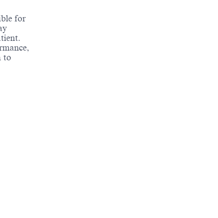
ble for
ay
tient.
ormance,
 to