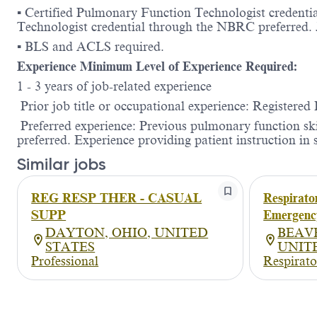
▪ Certified Pulmonary Function Technologist credent
Technologist credential through the NBRC preferred.
▪ BLS and ACLS required.
Experience Minimum Level of Experience Required:
1 - 3 years of job-related experience
Prior job title or occupational experience: Registered
Preferred experience: Previous pulmonary function skill
preferred. Experience providing patient instruction 
Similar jobs
REG RESP THER - CASUAL
Respirato
SUPP
Emergenc
DAYTON, OHIO, UNITED
BEAV
STATES
UNIT
Professional
Respirato