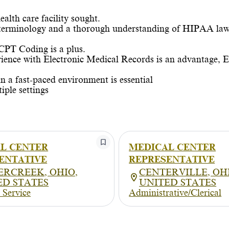
alth care facility sought.
 terminology and a thorough understanding of HIPAA law
CPT Coding is a plus.
ience with Electronic Medical Records is an advantage, E
in a fast-paced environment is essential
iple settings
L CENTER
MEDICAL CENTER
ENTATIVE
REPRESENTATIVE
ERCREEK, OHIO,
CENTERVILLE, OH
ED STATES
UNITED STATES
 Service
Administrative/Clerical