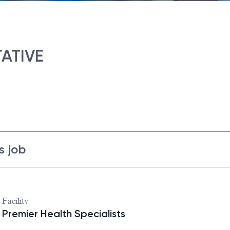
ATIVE
s job
Facility
Premier Health Specialists