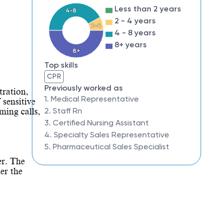
Less than 2 years
4-8
2 - 4 years
2-4
4 - 8 years
8+ years
8+
Top skills
CPR
Previously worked as
tration,
1. Medical Representative
 sensitive
2. Staff Rn
ming calls,
3. Certified Nursing Assistant
4. Specialty Sales Representative
5. Pharmaceutical Sales Specialist
er. The
er the