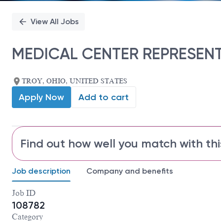
View All Jobs
MEDICAL CENTER REPRESENT
TROY, OHIO, UNITED STATES
Apply Now
Add to cart
Find out how well you match with thi
Job description
Company and benefits
Job ID
108782
Category