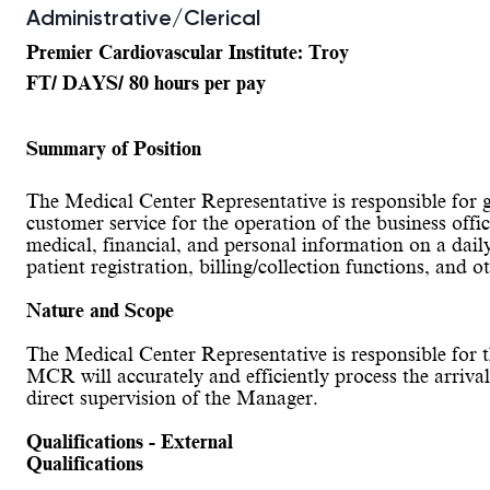
Administrative/Clerical
Premier Cardiovascular Institute: Troy
FT/ DAYS/ 80 hours per pay
Summary of Position
The Medical Center Representative is responsible for gene
customer service for the operation of the business off
medical, financial, and personal information on a dail
patient registration, billing/collection functions, and o
Nature and Scope
The Medical Center Representative is responsible for t
MCR will accurately and efficiently process the arriva
direct supervision of the Manager.
Qualifications - External
Qualifications