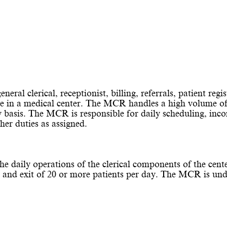
ral clerical, receptionist, billing, referrals, patient regis
ice in a medical center. The MCR handles a high volume of
y basis. The MCR is responsible for daily scheduling, inco
ther duties as assigned.
he daily operations of the clerical components of the cent
l and exit of 20 or more patients per day. The MCR is und