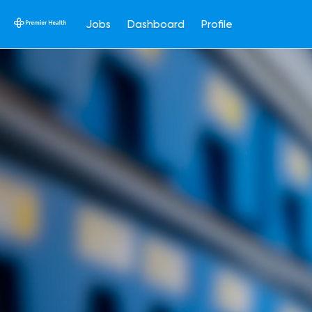
Jobs
Dashboard
Profile
Single
Position