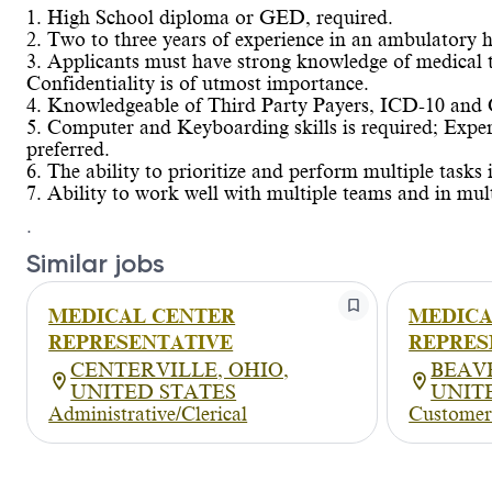
1. High School diploma or GED, required.
2. Two to three years of experience in an ambulatory he
3. Applicants must have strong knowledge of medical
Confidentiality is of utmost importance.
4. Knowledgeable of Third Party Payers, ICD-10 and 
5. Computer and Keyboarding skills is required; Exper
preferred.
6. The ability to prioritize and perform multiple tasks 
7. Ability to work well with multiple teams and in mult
.
Similar jobs
MEDICAL CENTER
MEDICA
REPRESENTATIVE
REPRES
CENTERVILLE, OHIO,
BEAV
UNITED STATES
UNIT
Administrative/Clerical
Customer