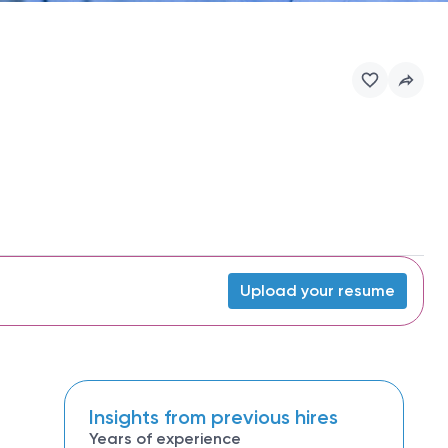
Upload your resume
Insights from previous hires
Years of experience