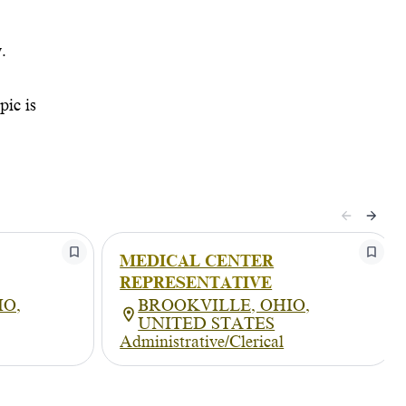
.
pic is
MEDICAL CENTER
REPRESENTATIVE
IO,
BROOKVILLE, OHIO,
UNITED STATES
Administrative/Clerical