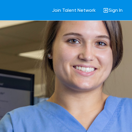
Join Talent Network
Sign In