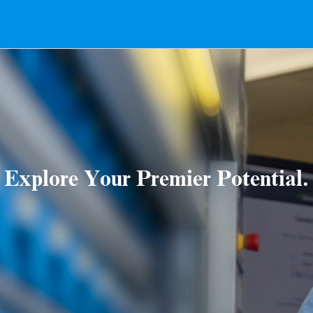
Explore Your Premier Potential.