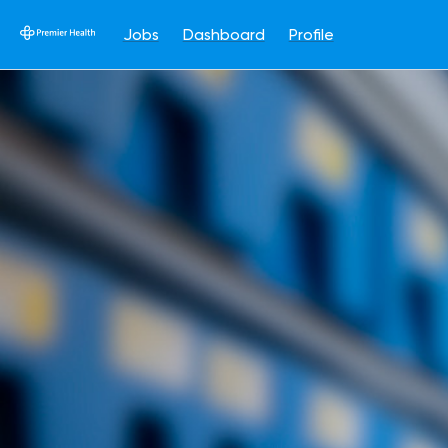
Jobs
Dashboard
Profile
Single
Position