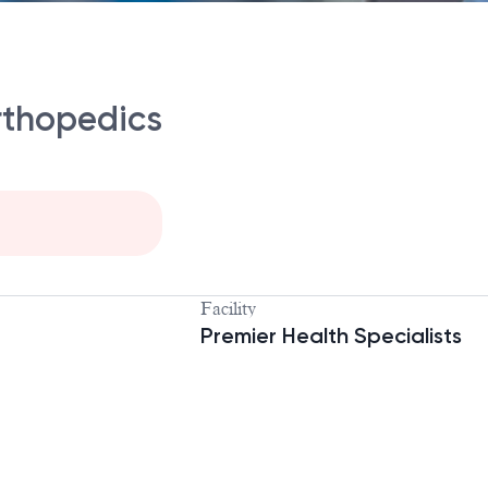
rthopedics
Facility
Premier Health Specialists