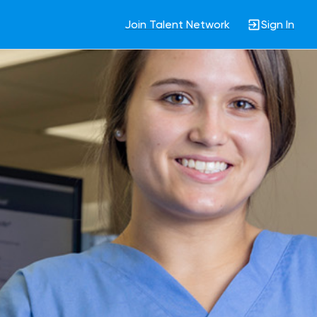
Join Talent Network
Sign In