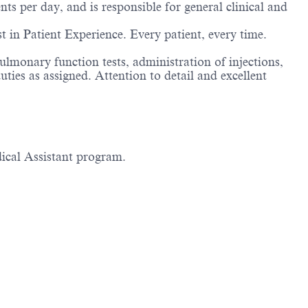
ts per day, and is responsible for general clinical and
est in Patient Experience. Every patient, every time.
ulmonary function tests, administration of injections,
ties as assigned. Attention to detail and excellent
dical Assistant program.