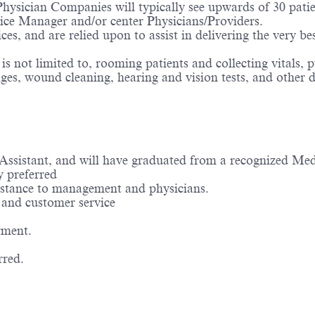
hysician Companies will typically see upwards of 30 patien
ctice Manager and/or center Physicians/Providers.
ices, and are relied upon to assist in delivering the very b
 not limited to, rooming patients and collecting vitals, p
es, wound cleaning, hearing and vision tests, and other du
 Assistant, and will have graduated from a recognized Me
y preferred
ssistance to management and physicians.
e and customer service
yment.
rred.