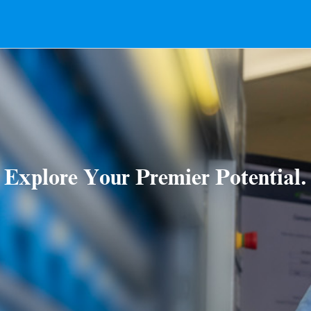
Explore Your Premier Potential.