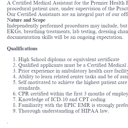
A Certified Medical Assistant for the Premier Health P
procedural patient care, under supervision of the Pra
Our Certified Assistants are an integral part of our off
Nature and Scope
Independently performed procedures may include, but is
EKGs, breathing treatments, lab testing, dressing chang
documentation skills will be an ongoing expectation.
Qualifications
High School diploma or equivalent certificate
Qualified applicants must be a Certified Medical
Prior experience in ambulatory health care facilit
Ability to learn related center tasks and be of a
Self-motivated to achieve the highest patient car
standards.
CPR certified within the first 3 months of emplo
Knowledge of ICD-10 and CPT coding
Familiarity with the EPIC EMR is strongly prefe
Thorough understanding of HIPAA law.
.