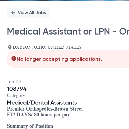
View All Jobs
Medical Assistant or LPN - O
DAYTON, OHIO, UNITED STATES
No longer accepting applications.
Job ID
108794
Category
Medical/Dental Assistants
Premier Orthopedics-Brown Street
FT/ DAYS/ 80 hours per pay
Summary of Position