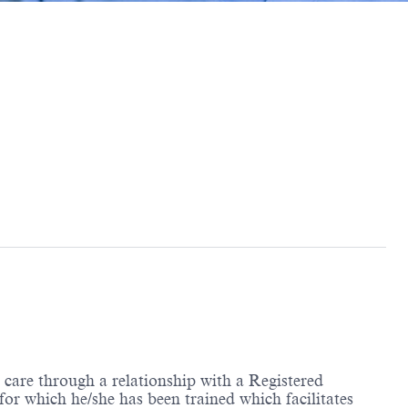
care through a relationship with a Registered
r which he/she has been trained which facilitates