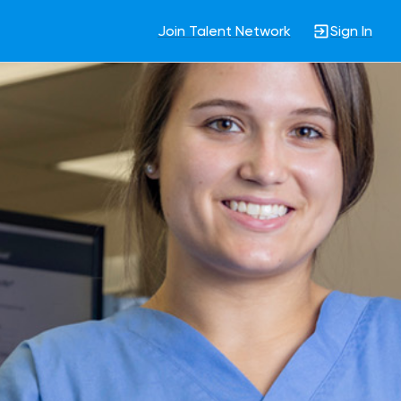
Join Talent Network
Sign In