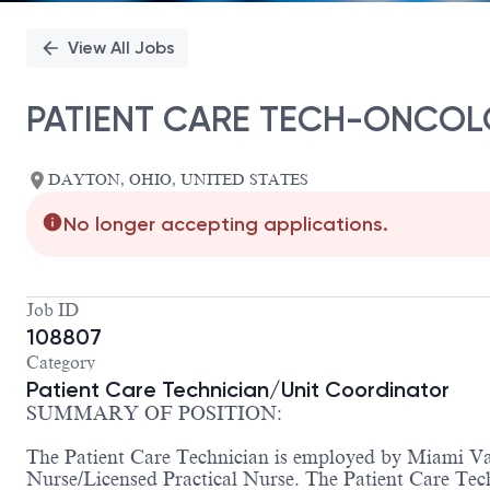
View All Jobs
PATIENT CARE TECH-ONCOL
DAYTON, OHIO, UNITED STATES
No longer accepting applications.
Job ID
108807
Category
Patient Care Technician/Unit Coordinator
SUMMARY OF POSITION:
The Patient Care Technician is employed by Miami Vall
Nurse/Licensed Practical Nurse. The Patient Care Tech