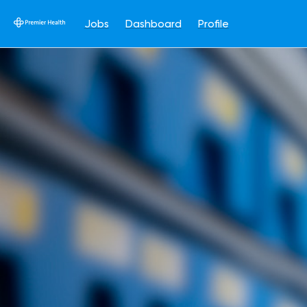
Jobs
Dashboard
Profile
Single
Position