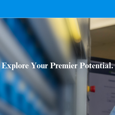
Explore Your Premier Potential.