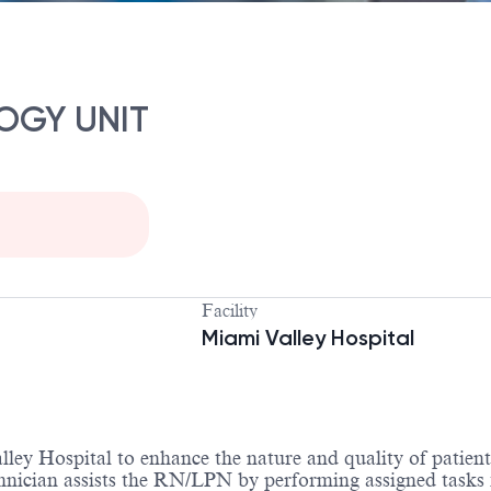
OGY UNIT
Facility
Miami Valley Hospital
ey Hospital to enhance the nature and quality of patient 
nician assists the RN/LPN by performing assigned tasks fo