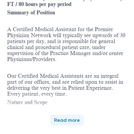
FT / 80 hours per pay period
Summary of Position
A Certified Medical Assistant for the Premier
Physician Network will typically see upwards of 30
patients per day, and is responsible for general
clinical and procedural patient care, under
supervision of the Practice Manager and/or center
Physicians/Providers.
Our Certified Medical Assistants are an integral
part of our offices, and are relied upon to assist in
delivering the very best in Patient Experience.
Every patient, every time.
Nature and Scope
Independently performed procedures may include,
Read more
but is not limited to, rooming patients and
collecting vitals, pulmonary function tests,