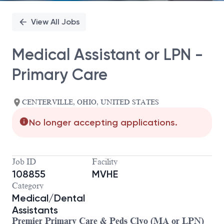
View All Jobs
Medical Assistant or LPN -
Primary Care
CENTERVILLE, OHIO, UNITED STATES
No longer accepting applications.
Job ID
Facility
108855
MVHE
Category
Medical/Dental
Assistants
Premier Primary Care & Peds Clyo (MA or LPN)