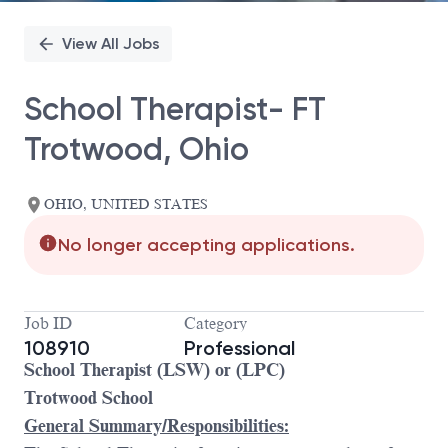
View All Jobs
School Therapist- FT
Trotwood, Ohio
OHIO, UNITED STATES
No longer accepting applications.
Job ID
Category
108910
Professional
School Therapist (LSW) or (LPC)
Trotwood School
General Summary/Responsibilities: