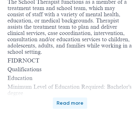
The School Therapist functions as a member of a
treatment team and school team, which may
consist of staff with a variety of mental health,
education, or medical backgrounds. Therapist
assists the treatment team to plan and deliver
clinical services, case coordination, intervention,
consultation and/or education services to children,
adolescents, adults, and families while working in a
school setting.
FIDRNOCT
Qualifications
Education
Minimum Level of Education Required: Bachelor's
degree
Read more
Additional requirements:
 Type of degree: Relevant social sciences field
 Area of study or major: Counseling, Social
Work, Rehabilitation.
Licensure/Certification/Registration