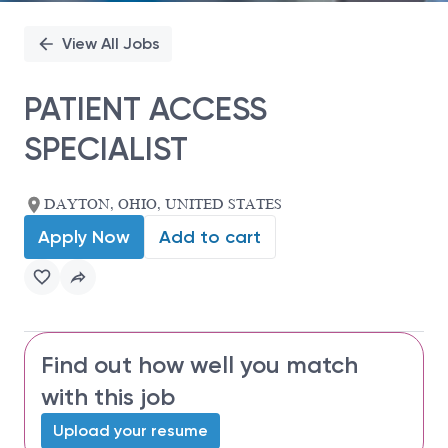
View All Jobs
PATIENT ACCESS
SPECIALIST
DAYTON, OHIO, UNITED STATES
Apply Now
Add to cart
Find out how well you match
with this job
Upload your resume