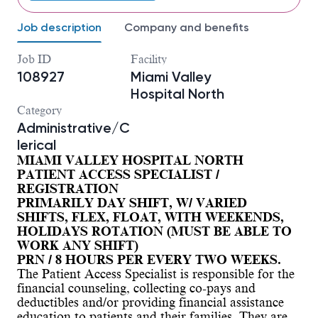
Job description
Company and benefits
Job ID
Facility
108927
Miami Valley
Hospital North
Category
Administrative/C
lerical
MIAMI VALLEY HOSPITAL NORTH
PATIENT ACCESS SPECIALIST /
REGISTRATION
PRIMARILY DAY SHIFT, W/ VARIED
SHIFTS, FLEX, FLOAT, WITH WEEKENDS,
HOLIDAYS ROTATION (MUST BE ABLE TO
WORK ANY SHIFT)
PRN / 8 HOURS PER EVERY TWO WEEKS.
The Patient Access Specialist is responsible for the
financial counseling, collecting co-pays and
deductibles and/or providing financial assistance
education to patients and their families. They are