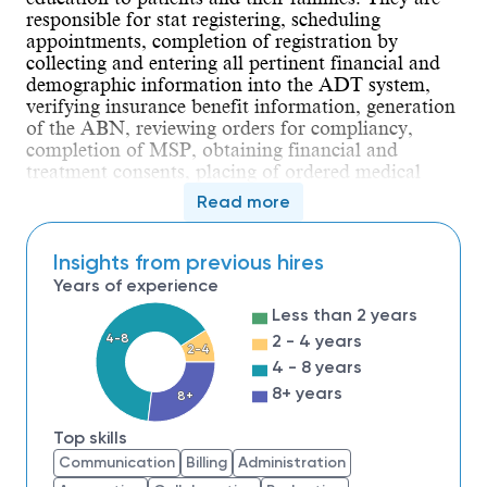
responsible for stat registering, scheduling
appointments, completion of registration by
collecting and entering all pertinent financial and
demographic information into the ADT system,
verifying insurance benefit information, generation
of the ABN, reviewing orders for compliancy,
completion of MSP, obtaining financial and
treatment consents, placing of ordered medical
procedures, obtaining a pre-certification when
Read more
applicable while maintaining compliance with
regulatory requirements.
The Patient Access Specialist must demonstrate
Insights from previous hires
Customer Focus with Patience, Composure, and
Years of experience
Compassion. Must be able to Deal with Ambiguity
Less than 2 years
by effectively coping with change; possess strong
4-8
2 - 4 years
Time Management skills, Interpersonal Savvy,
2-4
while supporting Peer Relationships.
4 - 8 years
Demonstrates expert Functional/Technical skills
8+ years
8+
while providing financial assessment and
evaluation of each patient entering the hospital.
Top skills
The Patient Access Specialist must comprehend the
Communication
Billing
Administration
hospital’s financial policies, possess the ability to