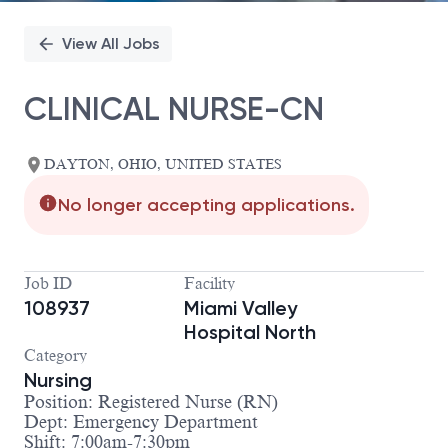
View All Jobs
CLINICAL NURSE-CN
DAYTON, OHIO, UNITED STATES
No longer accepting applications.
Job ID
Facility
108937
Miami Valley
Hospital North
Category
Nursing
Position: Registered Nurse (RN)
Dept: Emergency Department
Shift: 7:00am-7:30pm