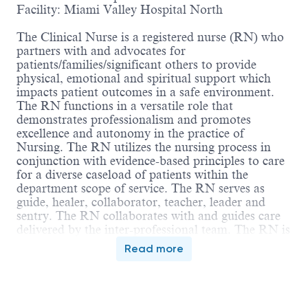
Facility: Miami Valley Hospital North
The Clinical Nurse is a registered nurse (RN) who
partners with and advocates for
patients/families/significant others to provide
physical, emotional and spiritual support which
impacts patient outcomes in a safe environment.
The RN functions in a versatile role that
demonstrates professionalism and promotes
excellence and autonomy in the practice of
Nursing. The RN utilizes the nursing process in
conjunction with evidence-based principles to care
for a diverse caseload of patients within the
department scope of service. The RN serves as
guide, healer, collaborator, teacher, leader and
sentry. The RN collaborates with and guides care
delivered by the inter-professional team. The RN is
accountable for compliance with the Ohio Nurse
Read more
Practice Act, Nursing Code of Ethics and
applicable regulatory standards.
Education: Graduation from accredited school of