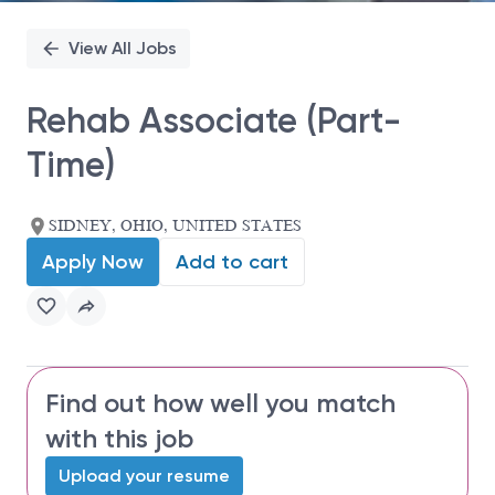
View All Jobs
Rehab Associate (Part-
Time)
SIDNEY, OHIO, UNITED STATES
Apply Now
Add to cart
Find out how well you match
with this job
Upload your resume