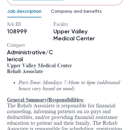
Job description
Company and benefits
Job ID
Facility
108999
Upper Valley
Medical Center
Category
Administrative/C
lerical
Upper Valley Medical Center
Rehab Associate
Part-Time: Mondays 7:30am to 6pm (additional
hours vary based on need)
General Summary/Responsibilities:
The Rehab Associate is responsible for financial
counseling, informing patients on co-pays and
deductibles, and/or providing financial assistance
education to patient and their family. The Rehab
Associate is responsible for scheduling, registration