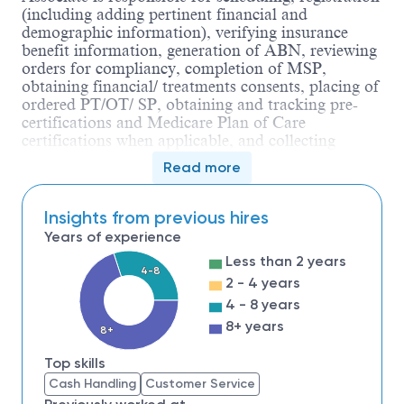
(including adding pertinent financial and
demographic information), verifying insurance
benefit information, generation of ABN, reviewing
orders for compliancy, completion of MSP,
obtaining financial/ treatments consents, placing of
ordered PT/OT/ SP, obtaining and tracking pre-
certifications and Medicare Plan of Care
certifications when applicable, and collecting
payments for self-pay services and programs. In
Read more
addition, the Rehab Associate ensures compliance
in meeting regulatory requirements, creates various
reports and projects essential to the operations and
Insights from previous hires
productivity of the rehab department.
The Rehab
Years of experience
Associate also performs clinical duties and assists
Less than 2 years
to maintain a safe, clean and organized work
4-8
2 - 4 years
environment.
The individual requires self-
initiation of projects to meet departmental needs.
4 - 8 years
The Rehab Associate is responsible for
8+ years
8+
contributing to the overall effectiveness and
efficiency of the department.
Top skills
The Rehab Associate must demonstrate
Customer
Cash Handling
Customer Service
Focus
with
Patience
,
Composure
, and
Compassion
.