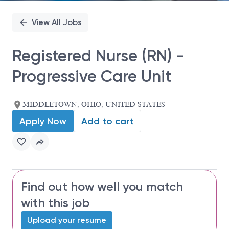
View All Jobs
Registered Nurse (RN) -
Progressive Care Unit
MIDDLETOWN, OHIO, UNITED STATES
Apply Now
Add to cart
Find out how well you match
with this job
Upload your resume