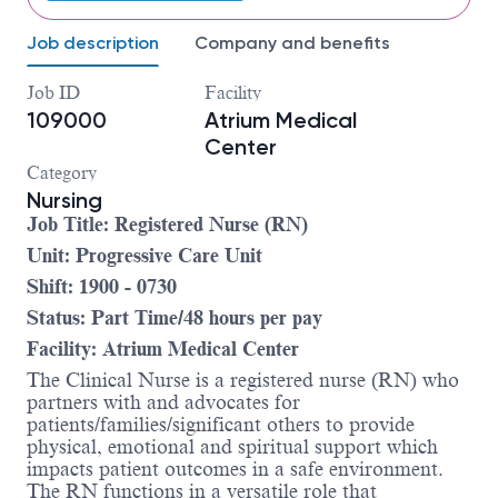
Job description
Company and benefits
Job ID
Facility
109000
Atrium Medical
Center
Category
Nursing
Job Title: Registered Nurse (RN)
Unit: Progressive Care Unit
Shift: 1900 - 0730
Status: Part Time/48 hours per pay
Facility: Atrium Medical Center
The Clinical Nurse is a registered nurse (RN) who
partners with and advocates for
patients/families/significant others to provide
physical, emotional and spiritual support which
impacts patient outcomes in a safe environment.
The RN functions in a versatile role that