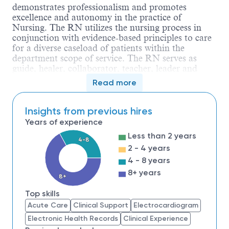
demonstrates professionalism and promotes
excellence and autonomy in the practice of
Nursing. The RN utilizes the nursing process in
conjunction with evidence-based principles to care
for a diverse caseload of patients within the
department scope of service. The RN serves as
guide, healer, collaborator, teacher, leader and
sentry. The RN collaborates with and guides care
Read more
delivered by the inter-professional team. The RN is
accountable for compliance with the Ohio Nurse
Practice Act, Nursing Code of Ethics and
Insights from previous hires
applicable regulatory standards.
Years of experience
Education
Less than 2 years
4-8
Minimum Level of Education Required:
2 - 4 years
Diploma Program
Nursing degree
4 - 8 years
8+ years
8+
Additional requirements:
Top skills
Acute Care
Clinical Support
Electrocardiogram
Type of degree
:
Graduation from
an
Electronic Health Records
Clinical Experience
accredited school of nursing.