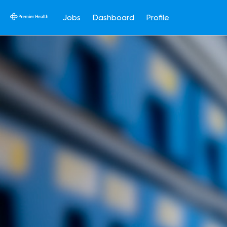
Jobs
Dashboard
Profile
Single
Position