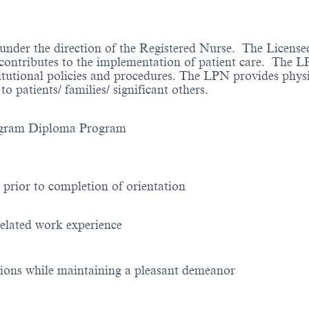
 under the direction of the Registered Nurse. The License
d contributes to the implementation of patient care. The 
itutional policies and procedures. The LPN provides physic
 patients/ families/ significant others.
: Diploma Program Diploma Program
 prior to completion of orientation
related work experience
ptions while maintaining a pleasant demeanor