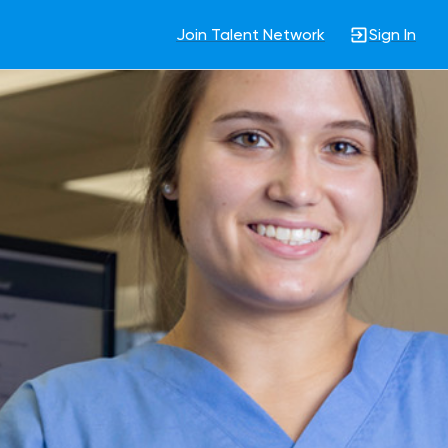
Join Talent Network
Sign In