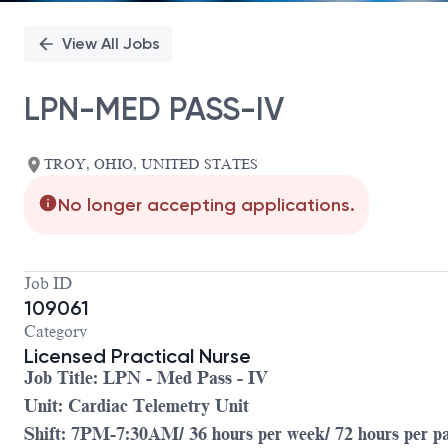
View All Jobs
LPN-MED PASS-IV
TROY, OHIO, UNITED STATES
No longer accepting applications.
Job ID
109061
Category
Licensed Practical Nurse
Job Title: LPN - Med Pass - IV
Unit: Cardiac Telemetry Unit
Shift: 7PM-7:30AM/ 36 hours per week/ 72 hours per p