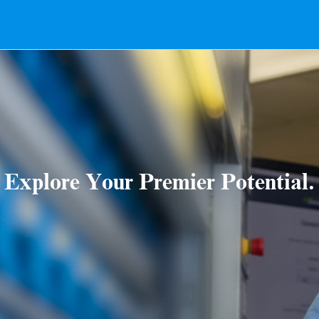
Explore Your Premier Potential.