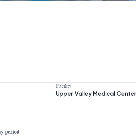
Facility
Upper Valley Medical Cente
ay period