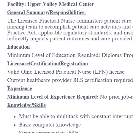
Facility: Upper Valley Medical Center
General Summary/Responsibilities:
The Licensed Practical Nurse administers patient care
nursing team to accomplish patient care activities an
Practice Act, applicable regulatory standards, and inst
indirectly impacts patient outcomes and care provided to
Education
Minimum Level of Education Required
Licensure/Certification/Registration
Valid Ohio Licensed Practical Nurse (LPN) license
Current healthcare provider BLS certification required
Experience
Minimum Level of Experience Required:
No prior job-
Knowledge/Skills
Must be able to multitask with constant interru
Basic computer knowledge