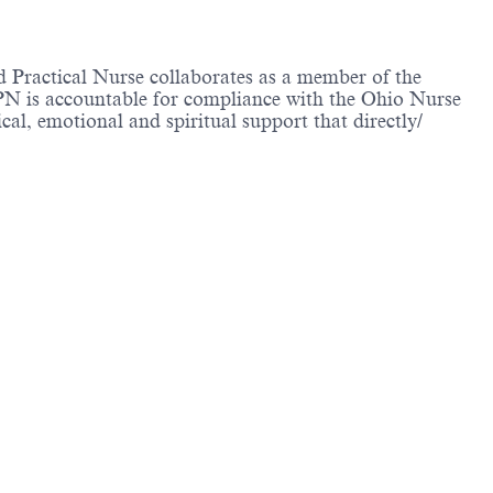
d Practical Nurse collaborates as a member of the
LPN is accountable for compliance with the Ohio Nurse
al, emotional and spiritual support that directly/