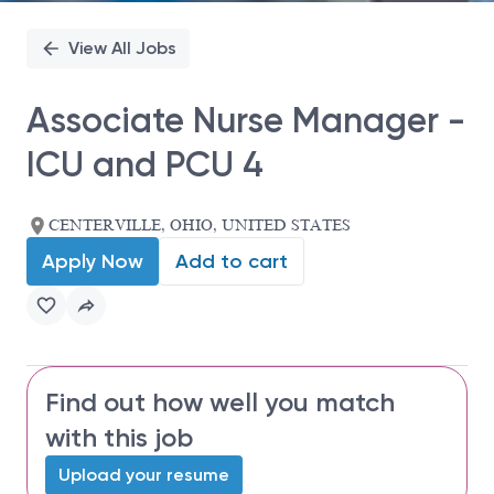
View All Jobs
Associate Nurse Manager -
ICU and PCU 4
CENTERVILLE, OHIO, UNITED STATES
Apply Now
Add to cart
Find out how well you match
with this job
Upload your resume