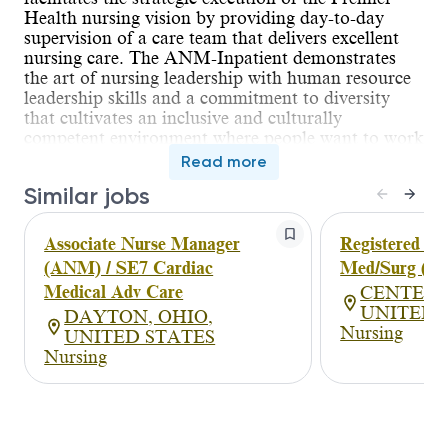
Health nursing vision by providing day-to-day
supervision of a care team that delivers excellent
nursing care. The ANM-Inpatient demonstrates
the art of nursing leadership with human resource
leadership skills and a commitment to diversity
that cultivates an inclusive and culturally
competent environment where people want to work
and patients want to receive care. In collaboration
Read more
with the NM, the ANM-Inpatient supports and
Similar jobs
drives change in the dynamic healthcare
environment. Employee engagement, patient
experience and quality outcomes are priorities for
Associate Nurse Manager
Registered Nu
the ANM-Inpatient, who supports the NM with
(ANM) / SE7 Cardiac
Med/Surg (P
coaching and mentoring of the nursing team. The
Medical Adv Care
CENTERV
primary focus of this role is supervising the work
UNITED 
DAYTON, OHIO,
of others and serving as the extension of the NM in
Nursing
UNITED STATES
leadership presence. The ANM-Inpatient exhibits
Nursing
the science of nursing leadership through human
resource management such as staffing adequate
resources for care delivery while maintaining
defined productivity standards. Additionally,
performance improvement activities are key to this