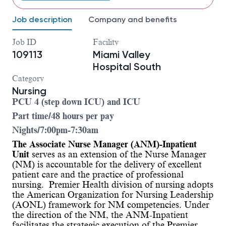
Job description
Company and benefits
Job ID
Facility
109113
Miami Valley
Hospital South
Category
Nursing
PCU 4 (step down ICU) and ICU
Part time/48 hours per pay
Nights/7:00pm-7:30am
The Associate Nurse Manager (ANM)-Inpatient
Unit
serves as an extension of the Nurse Manager
(NM) is accountable for the delivery of excellent
patient care and the practice of professional
nursing. Premier Health division of nursing adopts
the American Organization for Nursing Leadership
(AONL) framework for NM competencies. Under
the direction of the NM, the ANM-Inpatient
facilitates the strategic execution of the Premier