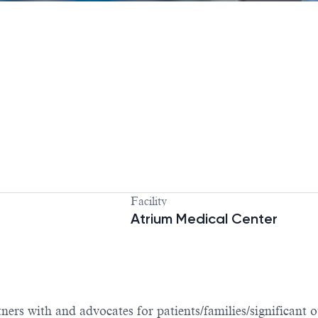
Facility
Atrium Medical Center
ers with and advocates for patients/families/significant o