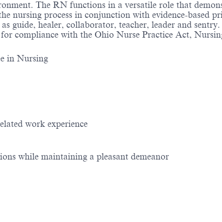
ronment. The RN functions in a versatile role that demon
he nursing process in conjunction with evidence-based prin
as guide, healer, collaborator, teacher, leader and sentry
 for compliance with the Ohio Nurse Practice Act, Nursin
ee in Nursing
related work experience
tions while maintaining a pleasant demeanor