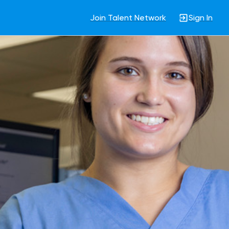
Join Talent Network
Sign In