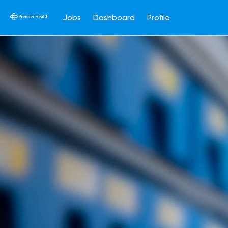
Jobs
Dashboard
Profile
Single
Position