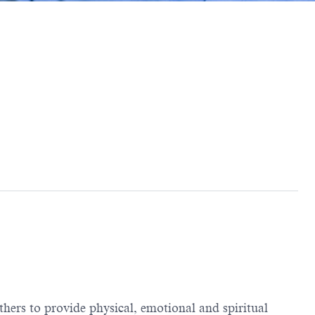
thers to provide physical, emotional and spiritual