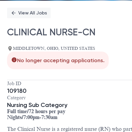
View All Jobs
CLINICAL NURSE-CN
MIDDLETOWN, OHIO, UNITED STATES
No longer accepting applications.
Job ID
109180
Category
Nursing Sub Category
Full time/72 hours per pay
Nights/7:00pm-7:30am
The Clinical Nurse is a registered nurse (RN) who partn