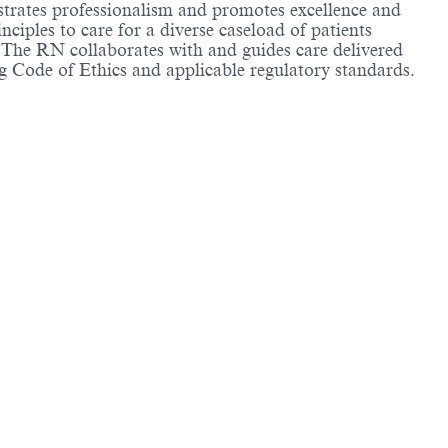
strates professionalism and promotes excellence and
ciples to care for a diverse caseload of patients
. The RN collaborates with and guides care delivered
g Code of Ethics and applicable regulatory standards.