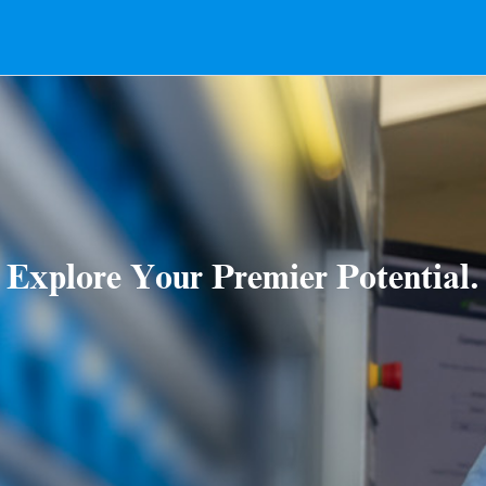
Explore Your Premier Potential.