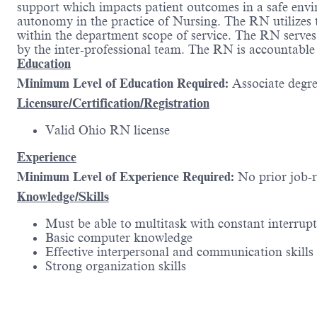
support which impacts patient outcomes in a safe envi
autonomy in the practice of Nursing. The RN utilizes t
within the department scope of service. The RN serves 
by the inter-professional team. The RN is accountable
Education
Minimum Level of Education Required:
Associate degr
Licensure/Certification/Registration
Valid Ohio RN license
Experience
Minimum Level of Experience Required:
No prior job-
Knowledge/Skills
Must be able to multitask with constant interrup
Basic computer knowledge
Effective interpersonal and communication skills
Strong organization skills