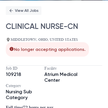
View All Jobs
CLINICAL NURSE-CN
MIDDLETOWN, OHIO, UNITED STATES
No longer accepting applications.
Job ID
Facility
109218
Atrium Medical
Center
Category
Nursing Sub
Category
Full time/72 hours per pay