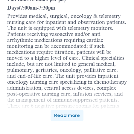
Days/7:00am-7:30pm
Provides medical, surgical, oncology & telemetry
nursing care for inpatient and observation patients.
The unit is equipped with telemetry monitors.
Patients receiving vasoactive and/or anti-
arrhythmic medications requiring cardiac
monitoring can be accommodated; if such
medications require titration, patients will be
moved to a higher level of care. Clinical specialties
include, but are not limited to general medical,
pulmonary, geriatrics, oncology, palliative care,
and end-of-life care. The unit provides inpatient
oncology nursing care specializing in chemotherapy
administration, central access devices, complex
post-operative nursing care, infusion services, and
the management of immunosuppressed patients.
There are 6 negative pressure rooms for patients
requiring airborne isolation. Total capacity is 48
Read more
private rooms.
The Clinical Nurse is a registered nurse (RN) who
partners with and advocates for