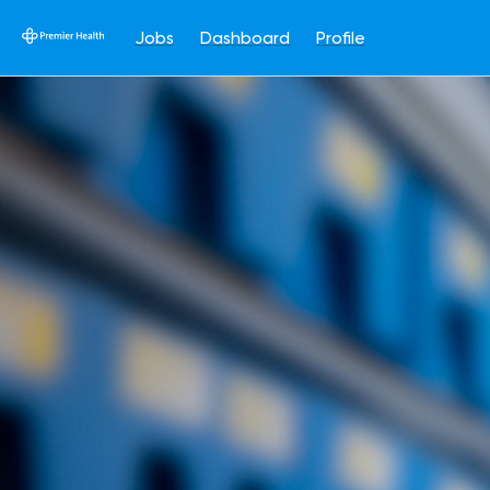
Jobs
Dashboard
Profile
Single
Position