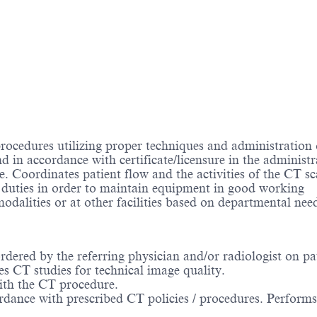
cedures utilizing proper techniques and administration 
 in accordance with certificate/licensure in the administr
. Coordinates patient flow and the activities of the CT sc
 duties in order to maintain equipment in good working
dalities or at other facilities based on departmental ne
ered by the referring physician and/or radiologist on pat
es CT studies for technical image quality.
with the CT procedure.
dance with prescribed CT policies / procedures. Performs