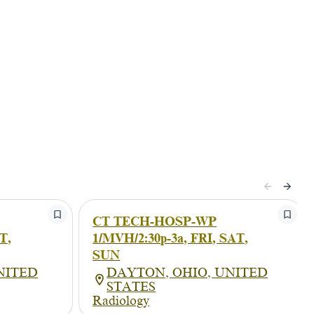
CT TECH-HOSP-WP
T,
1/MVH/2:30p-3a, FRI, SAT,
SUN
NITED
DAYTON, OHIO, UNITED
STATES
Radiology