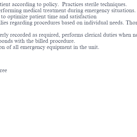
ent according to policy. Practices sterile techniques.
erforming medical treatment during emergency situations.
to optimize patient time and satisfaction
lies regarding procedures based on individual needs. Tho
erly recorded as required, performs clerical duties when n
sponds with the billed procedure.
n of all emergency equipment in the unit.
gree