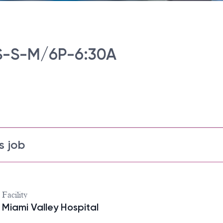
-S-M/6P-6:30A
s job
Facility
Miami Valley Hospital