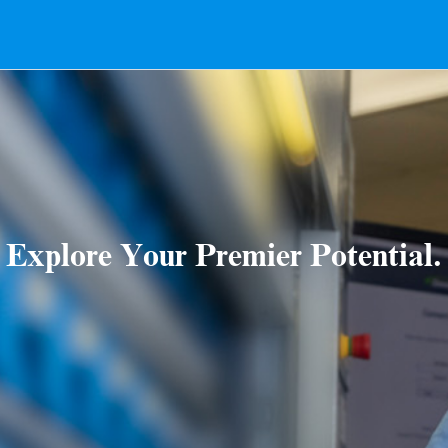
Explore Your Premier Potential.