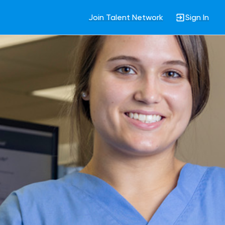
Join Talent Network
Sign In