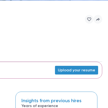
Upload your resume
Insights from previous hires
Years of experience