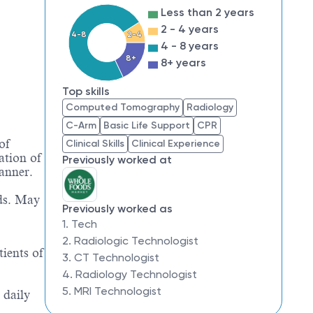
Less than 2 years
2 - 4 years
4-8
2-4
4 - 8 years
8+
8+ years
Top skills
Computed Tomography
Radiology
C-Arm
Basic Life Support
CPR
of
Clinical Skills
Clinical Experience
ation of
Previously worked at
anner.
eds. May
Previously worked as
1. Tech
2. Radiologic Technologist
ients of
3. CT Technologist
4. Radiology Technologist
5. MRI Technologist
 daily