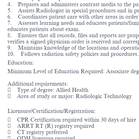
4. Prepares and administers contrast media to the pati
5. Assists Radiologist in special procedures and in p
6. Coordinates patient care with other areas in order 
7. Assesses learning needs and educates patients/fami
educates patients about exam.
8. Ensures that all records, files and reports are prop
verifies a signed physician order is received and corre
9. Maintains knowledge of the locations and operatio
10. Follows radiation safety policies and procedures.
Education:
Minimum Level of Education Required: Associate de
Additional requirements:
 Type of degree: Allied Health
 Area of study or major: Radiologic Technology
Licensure/Certification/Registration:
 CPR Certification required within 30 days of hire
 ARRT RT (R) registry required
 CT registry preferred
 ODH licensure required