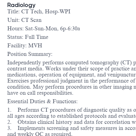
Radiology
Title: CT Tech, Hosp-WPI
Unit: CT Scan
Hours: Sat-Sun-Mon, 6p-6:30a
Status: Full Time
Facility: MVH
Position Summary:
Independently performs computed tomography (CT) pro
contrast media. Works under their scope of practice and
medications, operation of equipment, and venipuncture
Exercises professional judgment in the performance of
condition. May perform procedures in other imaging mo
have on call responsibilities.
Essential Duties & Functions:
1. Performs CT procedures of diagnostic quality as ord
all ages according to established protocols and evaluat
2. Obtains clinical history and data for correlation 
3. Implements screening and safety measures in accor
and weekly QC as required.