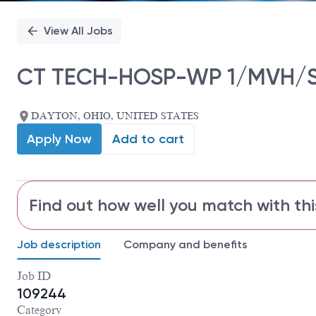
View All Jobs
CT TECH-HOSP-WP 1/MVH/S
DAYTON, OHIO, UNITED STATES
Apply Now
Add to cart
Find out how well you match with thi
Job description
Company and benefits
Job ID
109244
Category