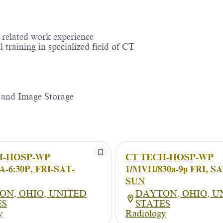
related work experience
 training in specialized field of CT
 and Image Storage
H-HOSP-WP
CT TECH-HOSP-WP
-6:30P, FRI-SAT-
1/MVH/830a-9p FRI, SA
SUN
ON, OHIO, UNITED
DAYTON, OHIO, U
ES
STATES
y
Radiology