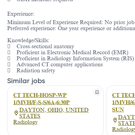
Experience:
Minimum Level of Experience Required: No prior job-
Preferred experience: One year experience or additional
Knowledge/Skills:
 Cross-sectional anatomy
 Proficient in Electronic Medical Record (EMR)
 Proficient in Radiology Information System (RIS)
 Advanced CT computer applications
 Radiation safety
Similar jobs
CT TECH-HOSP-WP
CT TEC
1/MVH/F-S-S/6A-6:30P
1/MVH/6A
SUN
DAYTON, OHIO, UNITED
STATES
DAYT
Radiology
STAT
Radiolog