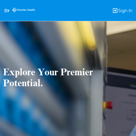
Sign In
Single
Position
Explore Your Premier
Potential.