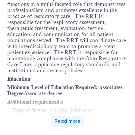
functions in a multi-faceted role that demonstrates
professionalism and promotes excellence in the
practice of respiratory care.
The RRT is
responsible for the respiratory assessment,
therapeutic treatment, evaluation, testing,
education, and communication for all patient
populations served.
The RRT will coordinate care
with interdisciplinary team to promote a great
patient experience.
The RRT is responsible for
maintaining compliance with the Ohio Respiratory
Care Laws, applicable regulatory standards, and
institutional and system policies.
Education
Minimum Level of Education Required: Associates
Degree
Associate degree
Additional requirements:
§
Type of degree
: Applied Science or
Equivalent
Applied Science or Equivalent
Read more
§
Area of study or major
:
Respiratory Care
or
NBRC approved registry requirements