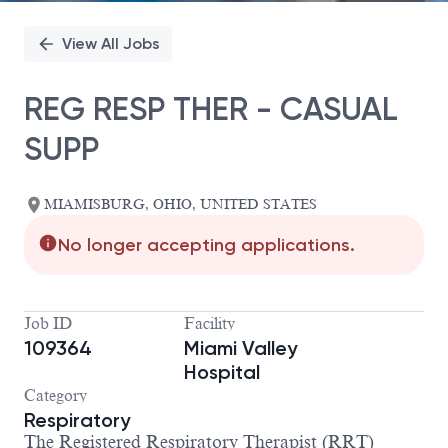
View All Jobs
REG RESP THER - CASUAL
SUPP
MIAMISBURG, OHIO, UNITED STATES
No longer accepting applications.
Job ID
Facility
109364
Miami Valley
Hospital
Category
Respiratory
The
Registered Respiratory Therapist (RRT)