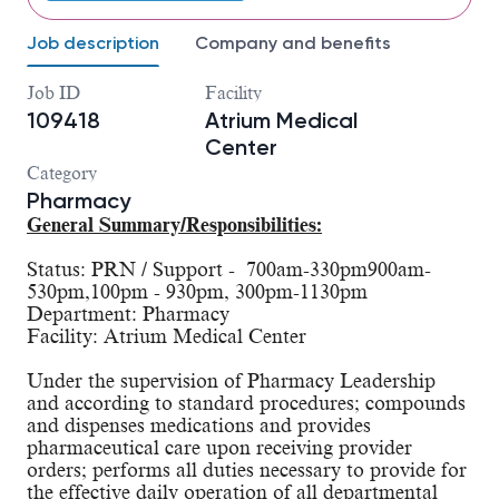
Job description
Company and benefits
Job ID
Facility
109418
Atrium Medical
Center
Category
Pharmacy
General Summary/Responsibilities:
Status: PRN / Support -  700am-330pm900am-
530pm,100pm - 930pm, 300pm-1130pm
Department: Pharmacy
Facility: Atrium Medical Center
Under the supervision of Pharmacy Leadership 
and according to standard procedures; compounds 
and dispenses medications and provides 
pharmaceutical care upon receiving provider 
orders; performs all duties necessary to provide for 
the effective daily operation of all departmental 