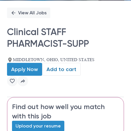
View All Jobs
Clinical STAFF
PHARMACIST-SUPP
MIDDLETOWN, OHIO, UNITED STATES
Apply Now
Add to cart
Find out how well you match
with this job
Upload your resume