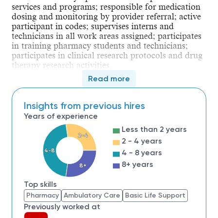
services and programs; responsible for medication 
dosing and monitoring by provider referral; active 
participant in codes; supervises interns and 
technicians in all work areas assigned; participates 
in training pharmacy students and technicians; 
participates in clinical research protocols and drug 
therapy research activities.
Read more
Qualifications
Education
Insights from previous hires
Minimum Level of Education Required: 
Bachelor's 
Years of experience
degree
Less than 2 years
2-4
2 - 4 years
Additional requirements:
4-8
4 - 8 years
Type of degree
: B.S.Pharm from an 
8+ years
8+
accredited college of pharmacy is 
required
Top skills
Area of study or major
: Pharmacy
Pharmacy
Ambulatory Care
Basic Life Support
Preferred educational 
Previously worked at
qualifications
: PharmD from an 