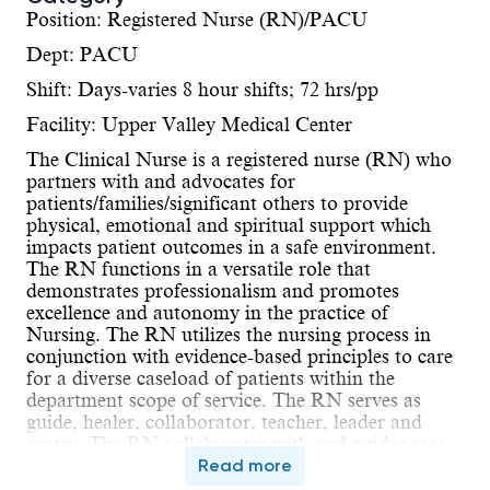
Position: Registered Nurse (RN)/PACU
Dept: PACU
Shift: Days-varies 8 hour shifts; 72 hrs/pp
Facility: Upper Valley Medical Center
The Clinical Nurse is a registered nurse (RN) who
partners with and advocates for
patients/families/significant others to provide
physical, emotional and spiritual support which
impacts patient outcomes in a safe environment.
The RN functions in a versatile role that
demonstrates professionalism and promotes
excellence and autonomy in the practice of
Nursing. The RN utilizes the nursing process in
conjunction with evidence-based principles to care
for a diverse caseload of patients within the
department scope of service. The RN serves as
guide, healer, collaborator, teacher, leader and
sentry. The RN collaborates with and guides care
delivered by the inter-professional team. The RN is
Read more
accountable for compliance with the Ohio Nurse