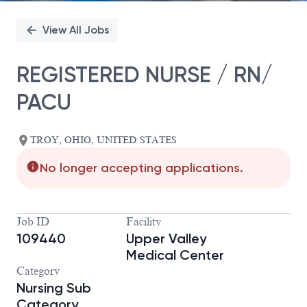
View All Jobs
REGISTERED NURSE / RN/
PACU
TROY, OHIO, UNITED STATES
No longer accepting applications.
Job ID
Facility
109440
Upper Valley
Medical Center
Category
Nursing Sub
Category