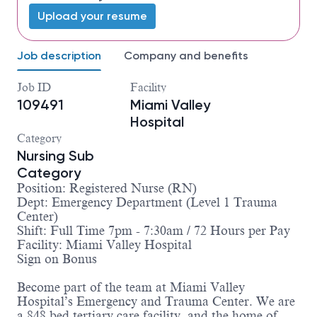
Upload your resume
Job description
Company and benefits
Job ID
Facility
109491
Miami Valley
Hospital
Category
Nursing Sub
Category
Position: Registered Nurse (RN)
Dept: Emergency Department (Level 1 Trauma
Center)
Shift: Full Time 7pm - 7:30am / 72 Hours per Pay
Facility: Miami Valley Hospital
Sign on Bonus
Become part of the team at Miami Valley
Hospital’s Emergency and Trauma Center. We are
a 848 bed tertiary care facility, and the home of