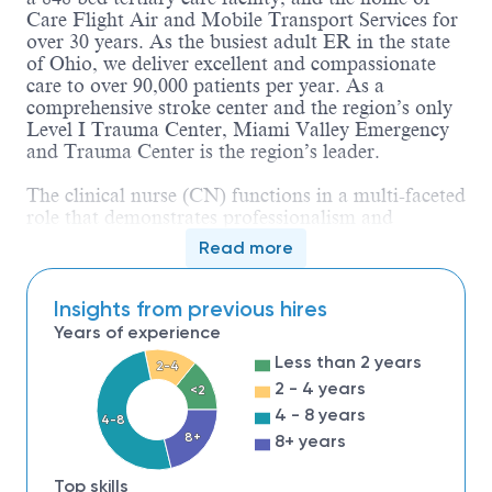
Care Flight Air and Mobile Transport Services for
over 30 years. As the busiest adult ER in the state
of Ohio, we deliver excellent and compassionate
care to over 90,000 patients per year. As a
comprehensive stroke center and the region’s only
Level I Trauma Center, Miami Valley Emergency
and Trauma Center is the region’s leader.
The clinical nurse (CN) functions in a multi-faceted
role that demonstrates professionalism and
promotes excellence in the practice of Nursing. The
Read more
CN is responsible for maintaining high standards
for a caseload of patients as described by the scope
of care for the area of practice and demonstrates
Insights from previous hires
appropriate actions based on sound scientific
Years of experience
research and evidence-based principles. The CN
Less than 2 years
2-4
also coordinates/directs care delivered by the
2 - 4 years
interdisciplinary team. The CN is accountable for
<2
compliance with the Ohio Nurse Practice Act,
4 - 8 years
4-8
applicable regulatory standards, and institutional
8+
8+ years
policies and procedures. The CN provides physical,
emotional and spiritual support that
Top skills