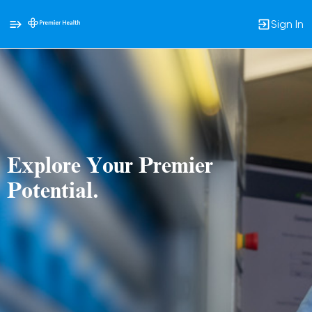
Sign In
Single
Position
Explore Your Premier
Potential.