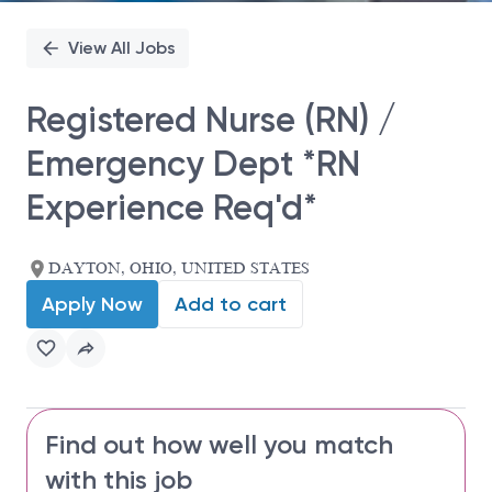
View All Jobs
Registered Nurse (RN) /
Emergency Dept *RN
Experience Req'd*
DAYTON, OHIO, UNITED STATES
Apply Now
Add to cart
Find out how well you match
with this job