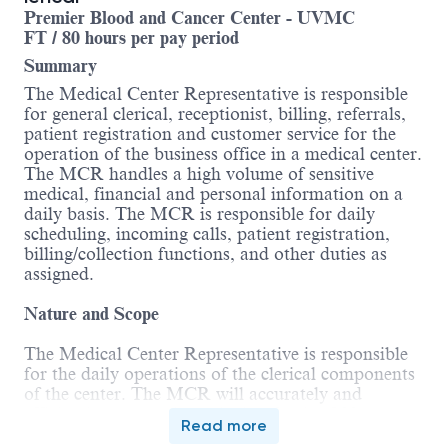
Premier Blood and Cancer Center - UVMC
FT / 80 hours per pay period
Summary
The Medical Center Representative is responsible
for general clerical, receptionist, billing, referrals,
patient registration and customer service for the
operation of the business office in a medical center.
The MCR handles a high volume of sensitive
medical, financial and personal information on a
daily basis. The MCR is responsible for daily
scheduling, incoming calls, patient registration,
billing/collection functions, and other duties as
assigned.
Nature and Scope
The Medical Center Representative is responsible
for the daily operations of the clerical components
of the center. The MCR will accurately and
efficiently process the arrival and exit of 20 or
Read more
more patients per day. The MCR is under the