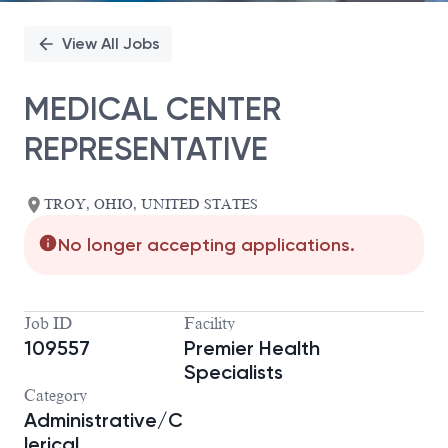
View All Jobs
MEDICAL CENTER
REPRESENTATIVE
TROY, OHIO, UNITED STATES
No longer accepting applications.
Job ID
Facility
109557
Premier Health
Specialists
Category
Administrative/C
lerical