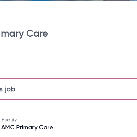
rimary Care
s job
Facility
AMC Primary Care