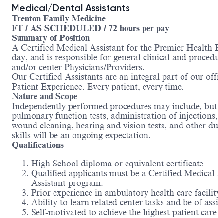
Medical/Dental Assistants
Trenton Family Medicine
FT / AS SCHEDULED / 72 hours per pay
Summary of Position
A Certified Medical Assistant for the Premier Health P
day, and is responsible for general clinical and proced
and/or center Physicians/Providers.
Our Certified Assistants are an integral part of our offi
Patient Experience. Every patient, every time.
Nature and Scope
Independently performed procedures may include, but is
pulmonary function tests, administration of injections
wound cleaning, hearing and vision tests, and other du
skills will be an ongoing expectation.
Qualifications
High School diploma or equivalent certificate
Qualified applicants must be a Certified Medical
Assistant program.
Prior experience in ambulatory health care facilit
Ability to learn related center tasks and be of 
Self-motivated to achieve the highest patient car