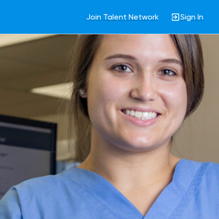
Join Talent Network
Sign In