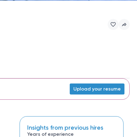
Upload your resume
Insights from previous hires
Years of experience