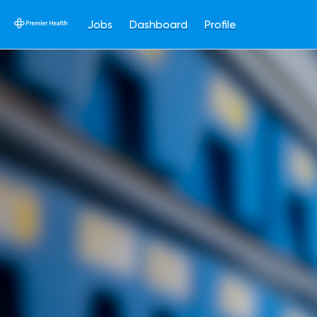
Jobs
Dashboard
Profile
Single
Position