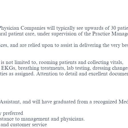
hysician Companies will typically see upwards of 30 patie
ural patient care, under supervision of the Practice Manag
ces, and are relied upon to assist in delivering the very bes
 not limited to, rooming patients and collecting vitals,
, EKGs, breathing treatments, lab testing, dressing change
ties as assigned. Attention to detail and excellent docume
 Assistant, and will have graduated from a recognized Med
y preferred
assistance to management and
physicians.
e and customer service