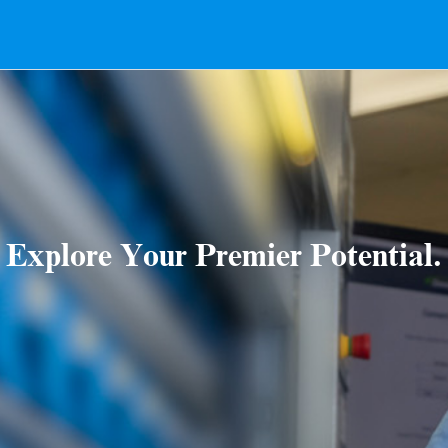
Explore Your Premier Potential.