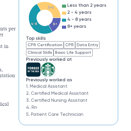
Less than 2 years
2-4
2 - 4 years
4 - 8 years
4-8
8+
8+ years
nts per
er
Top skills
CPR Certification
CPR
Data Entry
t in
Clinical Skills
Basic Life Support
Previously worked at
s,
ntation
Previously worked as
1. Medical Assistant
2. Certified Medical Assistant
3. Certified Nursing Assistant
ical
4. Rn
5. Patient Care Technician