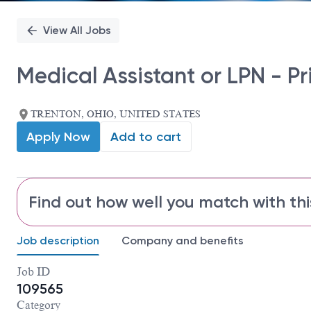
View All Jobs
Medical Assistant or LPN - P
TRENTON, OHIO, UNITED STATES
Apply Now
Add to cart
Find out how well you match with thi
Job description
Company and benefits
Job ID
109565
Category