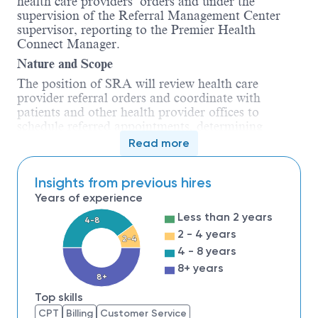
health care providers’ orders and under the
supervision of the Referral Management Center
supervisor, reporting to the Premier Health
Connect Manager.
Nature and Scope
The position of SRA will review health care
provider referral orders and coordinate with
patients and other health provider offices to
schedule referred appointments, determining
whether insurance pre-authorization is necessary
Read more
and carrying out the pre-authorization process.
The SRA will follow up referred appointments to
Insights from previous hires
ensure patients receive timely care. The SRA
position includes, but is not limited to scheduling,
Years of experience
phone calls, clerical, organizational, reporting
Less than 2 years
4-8
tasks, and related duties.
2 - 4 years
2-4
Responsibilities
(will include some or all the
4 - 8 years
following)
:
8+ years
8+
1.
Review and process incoming
Top skills
provider referral orders accurately and timely.
CPT
Billing
Customer Service