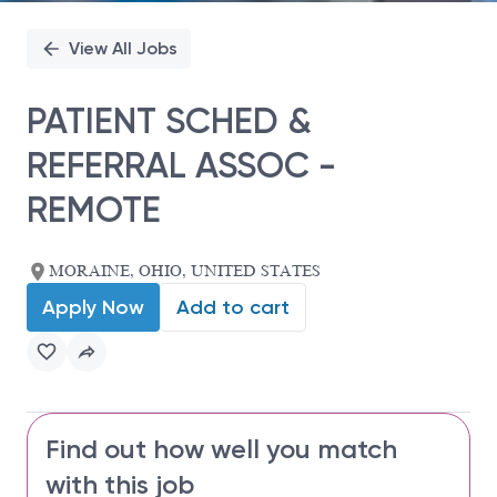
View All Jobs
PATIENT SCHED &
REFERRAL ASSOC -
REMOTE
MORAINE, OHIO, UNITED STATES
Apply Now
Add to cart
Find out how well you match
with this job