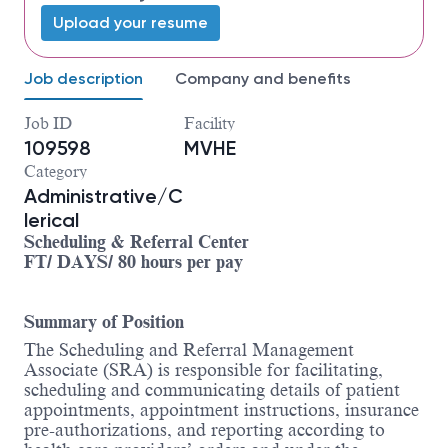
Upload your resume
Job description
Company and benefits
Job ID
Facility
109598
MVHE
Category
Administrative/C
lerical
Scheduling & Referral Center
FT/ DAYS/ 80 hours per pay
Summary of Position
The Scheduling and Referral Management
Associate (SRA) is responsible for facilitating,
scheduling and communicating details of patient
appointments, appointment instructions, insurance
pre-authorizations, and reporting according to