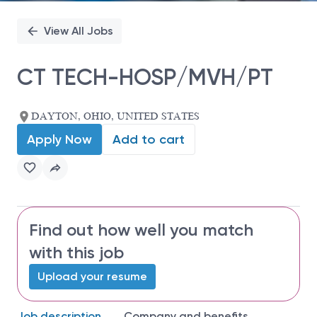
View All Jobs
CT TECH-HOSP/MVH/PT
DAYTON, OHIO, UNITED STATES
Apply Now
Add to cart
Find out how well you match
with this job
Upload your resume
Job description
Company and benefits