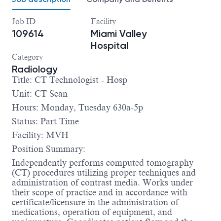
Job ID
Facility
109614
Miami Valley
Hospital
Category
Radiology
Title: CT Technologist - Hosp
Unit: CT Scan
Hours: Monday, Tuesday 630a-5p
Status: Part Time
Facility: MVH
Position Summary:
Independently performs computed tomography
(CT) procedures utilizing proper techniques and
administration of contrast media. Works under
their scope of practice and in accordance with
certificate/licensure in the administration of
medications, operation of equipment, and