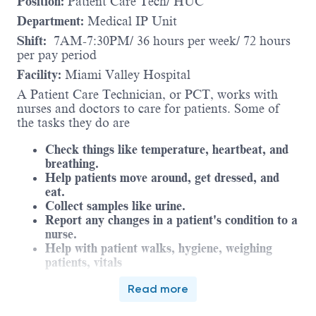
Position:
Patient Care Tech/ HUC
Department:
Medical IP Unit
Shift:
7AM-7:30PM/ 36 hours per week/ 72 hours
per pay period
Facility:
Miami Valley Hospital
A Patient Care Technician, or PCT, works with
nurses and doctors to care for patients. Some of
the tasks they do are
Check things like temperature, heartbeat, and
breathing.
Help patients move around, get dressed, and
eat.
Collect samples like urine.
Report any changes in a patient's condition to a
nurse.
Help with patient walks, hygiene, weighing
patients, vitals
The PCT works under the supervision of the nurse,
Read more
which means the nurse makes sure they are doing