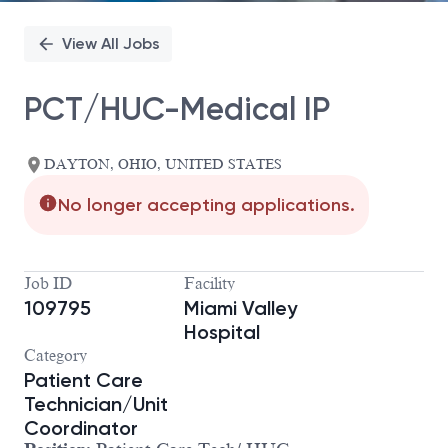
View All Jobs
PCT/HUC-Medical IP
DAYTON, OHIO, UNITED STATES
No longer accepting applications.
Job ID
Facility
109795
Miami Valley
Hospital
Category
Patient Care
Technician/Unit
Coordinator