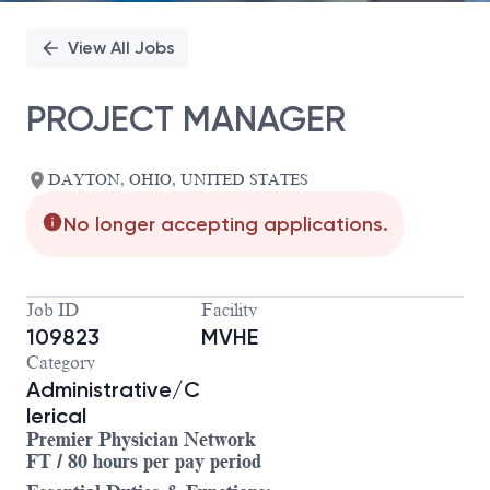
View All Jobs
PROJECT MANAGER
DAYTON, OHIO, UNITED STATES
No longer accepting applications.
Job ID
Facility
109823
MVHE
Category
Administrative/C
lerical
Premier Physician Network
FT / 80 hours per pay period