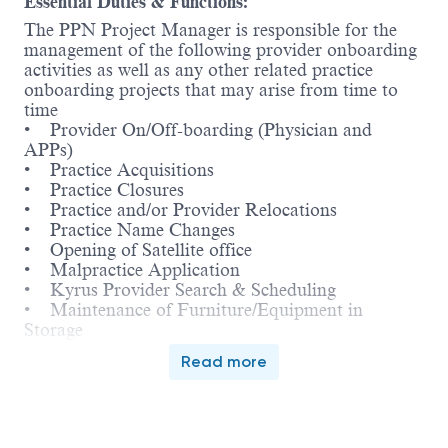
Essential Duties & Functions:
The PPN Project Manager is responsible for the
management of the following provider onboarding
activities as well as any other related practice
onboarding projects that may arise from time to
time
• Provider On/Off-boarding (Physician and
APPs)
• Practice Acquisitions
• Practice Closures
• Practice and/or Provider Relocations
• Practice Name Changes
• Opening of Satellite office
• Malpractice Application
• Kyrus Provider Search & Scheduling
• Maintenance of Furniture/Equipment in
Storage
• Practice Manager Partnership
Read more
Project Management:
 Implementation and coordination of processes
to complete project assignments utilizing the
concepts of project management and change