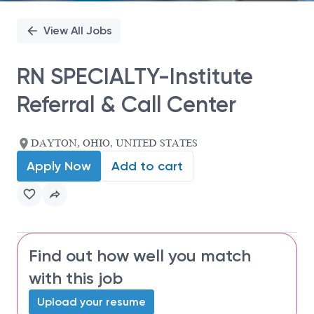
View All Jobs
RN SPECIALTY-Institute
Referral & Call Center
DAYTON, OHIO, UNITED STATES
Apply Now
Add to cart
Find out how well you match
with this job
Upload your resume