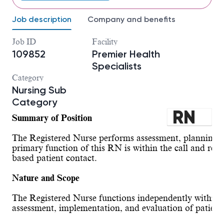
Job description
Company and benefits
Job ID
Facility
109852
Premier Health
Specialists
Category
Nursing Sub
Category
RN
Summary of Position
SPE
The Registered Nurse performs assessment, planning, i
CIA
primary function of this RN is within the call and refer
based patient contact.
LTY
Nature and Scope
-
The Registered Nurse functions independently within the
Inst
assessment, implementation, and evaluation of patient 