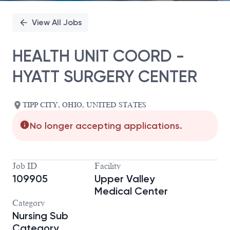
View All Jobs
HEALTH UNIT COORD -
HYATT SURGERY CENTER
TIPP CITY, OHIO, UNITED STATES
No longer accepting applications.
Job ID
Facility
109905
Upper Valley
Medical Center
Category
Nursing Sub
Category