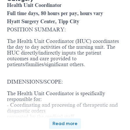
Health Unit Coordinator
Full time days, 80 hours per pay, hours vary
Hyatt Surgery Center, Tipp City
POSITION SUMMARY:
The Health Unit Coordinator (HUC) coordinates
the day to day activities of the nursing unit. The
HUC directly/indirectly inputs the patient
outcomes and care provided to
patients/families/significant others.
DIMENSIONS/SCOPE:
The Health Unit Coordinator is specifically
responsible for:
- Coordinating and processing of therapeutic and
diagnostic orders
requested by the medical staff.
- Coordinating unit activities involving
Read more
requisitioning of supplies