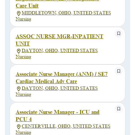
Care Unit
MIDDLETOWN, OHIO, UNITED STATES
Nursing
ASSOC NURSE MGR-INPATIENT
UNIT
DAYTON, OHIO, UNITED STATES
Nursing
Associate Nurse Manager (ANM) / SE7
Cardiac Medical Adv Care
DAYTON, OHIO, UNITED STATES
Nursing
Associate Nurse Manager - ICU and
PCU 4
CENTERVILLE, OHIO, UNITED STATES
Nursing