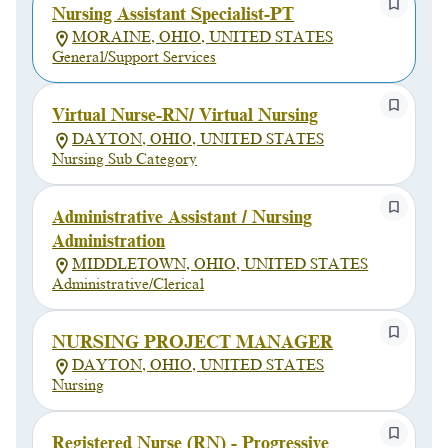
Nursing Assistant Specialist-PT
MORAINE, OHIO, UNITED STATES
General/Support Services
Virtual Nurse-RN/ Virtual Nursing
DAYTON, OHIO, UNITED STATES
Nursing Sub Category
Administrative Assistant / Nursing
Administration
MIDDLETOWN, OHIO, UNITED STATES
Administrative/Clerical
NURSING PROJECT MANAGER
DAYTON, OHIO, UNITED STATES
Nursing
Registered Nurse (RN) - Progressive