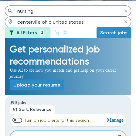
All Filters
Search jobs
3
0
Get personalized job
recommendations
Use AI to see how you match and get help on your career
journey
Upload your resume
Page 1 of 39
390 jobs
Sort: Relevance
Manage
Turn on job alerts for this search