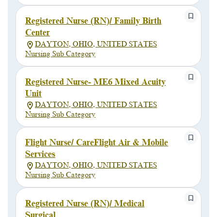
Registered Nurse (RN)/ Family Birth
Center
DAYTON, OHIO, UNITED STATES
Nursing Sub Category
Registered Nurse- ME6 Mixed Acuity
Unit
DAYTON, OHIO, UNITED STATES
Nursing Sub Category
Flight Nurse/ CareFlight Air & Mobile
Services
DAYTON, OHIO, UNITED STATES
Nursing Sub Category
Registered Nurse (RN)/ Medical
Surgical