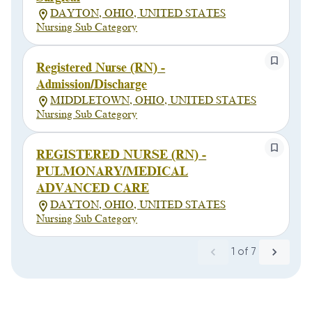
DAYTON, OHIO, UNITED STATES
Nursing Sub Category
Registered Nurse (RN) -
Admission/Discharge
MIDDLETOWN, OHIO, UNITED STATES
Nursing Sub Category
REGISTERED NURSE (RN) -
PULMONARY/MEDICAL
ADVANCED CARE
DAYTON, OHIO, UNITED STATES
Nursing Sub Category
1
of
7