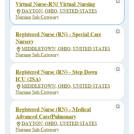
Virtual Nurse-RN/ Virtual Nursing
DAYTON, OHIO, UNITED STATES
Nursing Sub Category
Registered Nurse (RN) - Special Care
Nursery
MIDDLETOWN, OHIO, UNITED STATES
Nursing Sub Category
Registered Nurse (RN) - Step Down
ICU (2SA)
MIDDLETOWN, OHIO, UNITED STATES
Nursing Sub Category
Registered Nurse (RN) - Medical
Advanced Care/Pulmonary
DAYTON, OHIO, UNITED STATES
Nursing Sub Category