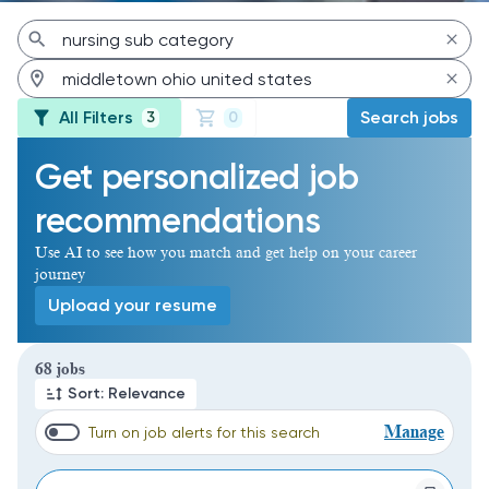
All Filters
Search jobs
3
0
Get personalized job
recommendations
Use AI to see how you match and get help on your career
journey
Upload your resume
Page 1 of 7
68 jobs
Sort: Relevance
Manage
Turn on job alerts for this search