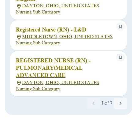
DAYTON, OHIO, UNITED STATES
Nursing Sub Category
Registered Nurse (RN) - L&D
MIDDLETOWN, OHIO, UNITED STATES
Nursing Sub Category
REGISTERED NURSE (RN) -
PULMONARY/MEDICAL
ADVANCED CARE
DAYTON, OHIO, UNITED STATES
Nursing Sub Category
1
of
7