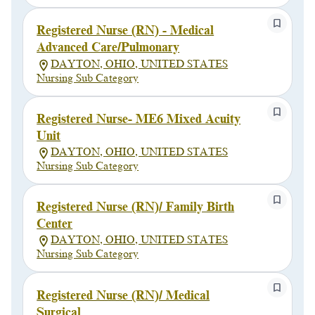
Registered Nurse (RN) - Medical
Advanced Care/Pulmonary
DAYTON, OHIO, UNITED STATES
Nursing Sub Category
Registered Nurse- ME6 Mixed Acuity
Unit
DAYTON, OHIO, UNITED STATES
Nursing Sub Category
Registered Nurse (RN)/ Family Birth
Center
DAYTON, OHIO, UNITED STATES
Nursing Sub Category
Registered Nurse (RN)/ Medical
Surgical