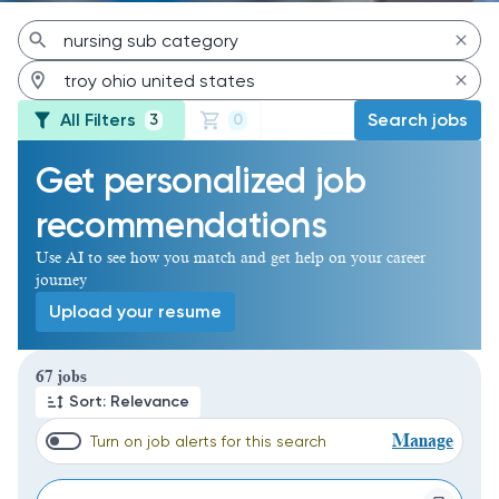
All Filters
Search jobs
3
0
Get personalized job
recommendations
Use AI to see how you match and get help on your career
journey
Upload your resume
Page 1 of 7
67 jobs
Sort: Relevance
Manage
Turn on job alerts for this search