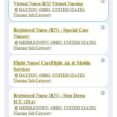
Virtual Nurse-RN/ Virtual Nursing
DAYTON, OHIO, UNITED STATES
Nursing Sub Category
Registered Nurse (RN) - Special Care
Nursery
MIDDLETOWN, OHIO, UNITED STATES
Nursing Sub Category
Flight Nurse/ CareFlight Air & Mobile
Services
DAYTON, OHIO, UNITED STATES
Nursing Sub Category
Registered Nurse (RN) - Step Down
ICU (2SA)
MIDDLETOWN, OHIO, UNITED STATES
Nursing Sub Category